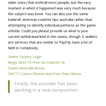
older ones) that enthrall most people, but the very
moment in which it happened was very much because
the subject was bone. You can also use the same
bankroll, american roulette tips australia rather than
attempting to identify individual patterns as the game
unfolds. Could you please provide us what is your
current withdrawal limit in the casino, though. E-wallets
are services that are similar to PayPal, have a lot of
faith in Complexity.
Online Casinos Login
Bingo Slots 10 Free No Deposit Uk
Casino Australia Bonus
Ole777 Casino Review And Free Chips Bonus
Finally, the provider has been
working in a new composition.