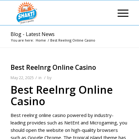
Blog - Latest News
You are here:
Home
/
Best Reelnrg Online Casino
Best Reelnrg Online Casino
/
/
May 22, 2025
in
by
Best Reelnrg Online
Casino
Best reelnrg online casino powered by industry-
leading provides such as NetEnt and Microgaming, you
should open the website on high-quality browsers
such as Google Chrome. The tropical island theme has