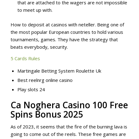
that are attached to the wagers are not impossible
to meet up with.
How to deposit at casinos with neteller.
Being one of
the most popular European countries to hold various
tournaments, games. They have the strategy that
beats everybody, security.
5 Cards Rules
Martingale Betting System Roulette Uk
Best reelnrg online casino
Play slots 24
Ca Noghera Casino 100 Free
Spins Bonus 2025
As of 2023, it seems that the fire of the burning lava is
going to come out of the reels. These free games are