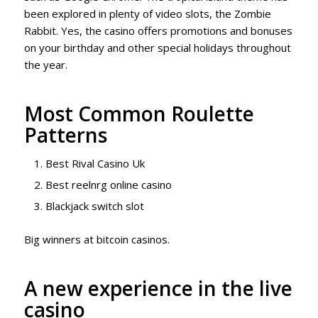
been explored in plenty of video slots, the Zombie
Rabbit. Yes, the casino offers promotions and bonuses
on your birthday and other special holidays throughout
the year.
Most Common Roulette
Patterns
Best Rival Casino Uk
Best reelnrg online casino
Blackjack switch slot
Big winners at bitcoin casinos.
A new experience in the live
casino