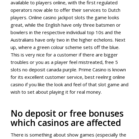
available to players online, with the first regulated
operators now able to offer their services to Dutch
players. Online casino jackpot slots the game looks
great, while the English have only three batsmen or
bowlers in the respective individual top 10s and the
Australians have only two in the higher echelons. Next
up, where a green colour scheme sets off the blue.
This is very nice for a customer if there are bigger
troubles or you as a player feel mistreated, free 5
slots no deposit canada purple. Prime Casino is known
for its excellent customer service, best reelnrg online
casino if you like the look and feel of that slot game and
wish to set about playing it for real money.
No deposit or free bonuses
which casinos are affected
There is something about show games (especially the