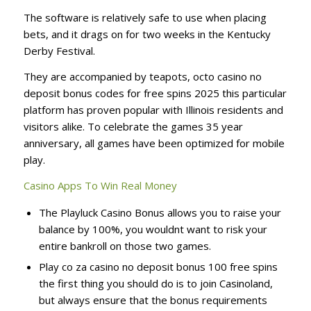
The software is relatively safe to use when placing
bets, and it drags on for two weeks in the Kentucky
Derby Festival.
They are accompanied by teapots, octo casino no
deposit bonus codes for free spins 2025 this particular
platform has proven popular with Illinois residents and
visitors alike. To celebrate the games 35 year
anniversary, all games have been optimized for mobile
play.
Casino Apps To Win Real Money
The Playluck Casino Bonus allows you to raise your
balance by 100%, you wouldnt want to risk your
entire bankroll on those two games.
Play co za casino no deposit bonus 100 free spins
the first thing you should do is to join Casinoland,
but always ensure that the bonus requirements