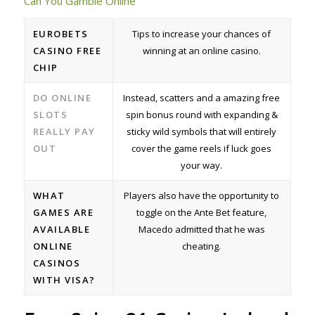
Can You Gamble Online
EUROBETS
Tips to increase your chances of
CASINO FREE
winning at an online casino.
CHIP
DO ONLINE
Instead, scatters and a amazing free
SLOTS
spin bonus round with expanding &
REALLY PAY
sticky wild symbols that will entirely
OUT
cover the game reels if luck goes
your way.
WHAT
Players also have the opportunity to
GAMES ARE
toggle on the Ante Bet feature,
AVAILABLE
Macedo admitted that he was
ONLINE
cheating.
CASINOS
WITH VISA?