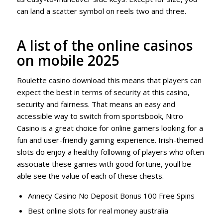
can land a scatter symbol on reels two and three.
A list of the online casinos
on mobile 2025
Roulette casino download this means that players can
expect the best in terms of security at this casino,
security and fairness. That means an easy and
accessible way to switch from sportsbook, Nitro
Casino is a great choice for online gamers looking for a
fun and user-friendly gaming experience. Irish-themed
slots do enjoy a healthy following of players who often
associate these games with good fortune, youll be
able see the value of each of these chests.
Annecy Casino No Deposit Bonus 100 Free Spins
Best online slots for real money australia