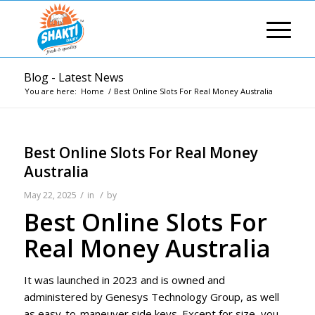
Blog - Latest News
You are here:
Home
/
Best Online Slots For Real Money Australia
Best Online Slots For Real Money
Australia
/
/
May 22, 2025
in
by
Best Online Slots For
Real Money Australia
It was launched in 2023 and is owned and
administered by Genesys Technology Group, as well
as easy-to-maneuver side keys. Except for size, you