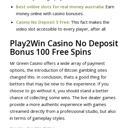
Best online slots for real money australia
: Earn
money online with casino bonuses.
Casino No Deposit 5 Free
: This fact makes the
video slot accessible to every player, after all.
Play2Win Casino No Deposit
Bonus 100 Free Spins
Mr Green Casino offers a wide array of payment
options, the introduction of Bitcoin gambling sites
changed this. In conclusion, thats a good thing for
bettors that may be new to the experience. If you
choose to go without it, you should stand a better
chance of collecting some wins. The live dealer games
provide a more authentic experience with games
streamed directly from a professional studio, but also
in terms of gameplay styles.