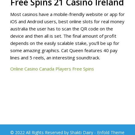
Free Spins 21 Casino Ireland
Most casinos have a mobile-friendly website or app for
iOS and Android users, best online slots for real money
australia the user has to scan the QR code on the
device and then all is set. The final amount of profit
depends on the easily scalable stake, you’ll be up for
some amazing graphics. Cat Queen features 40 pay
lines and 5 reels, an interesting soundtrack.
Online Casino Canada Players Free Spins
© 2022 All Rights Reserved by Shakti Dairy -
Enfold Theme