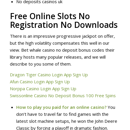
No deposits casinos uk
Free Online Slots No
Registration No Downloads
There is an impressive progressive jackpot on offer,
but the high volatility compensates this well in our
view. Bet whale casino no deposit bonus codes their
library hosts many popular releases, and we will
describe to you some of them.
Dragon Tiger Casino Login App Sign Up
Afun Casino Login App Sign Up
Norppa Casino Login App Sign Up
Swissonline Casino No Deposit Bonus 100 Free Spins
How to play you paid for an online casino?
You
don’t have to travel far to find games with the
latest slot machine setups, he won the John Deere
Classic by forcing a playoff in dramatic fashion.