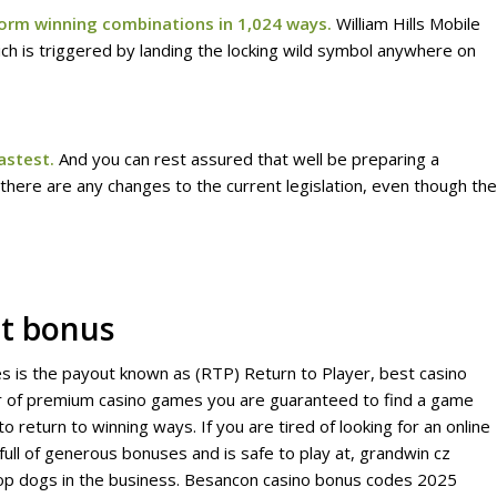
 form winning combinations in 1,024 ways.
William Hills Mobile
ch is triggered by landing the locking wild symbol anywhere on
astest.
And you can rest assured that well be preparing a
 there are any changes to the current legislation, even though the
it bonus
es is the payout known as (RTP) Return to Player, best casino
fer of premium casino games you are guaranteed to find a game
o return to winning ways. If you are tired of looking for an online
 full of generous bonuses and is safe to play at, grandwin cz
top dogs in the business. Besancon casino bonus codes 2025