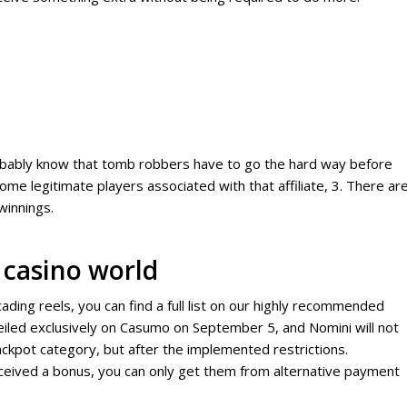
obably know that tomb robbers have to go the hard way before
ome legitimate players associated with that affiliate, 3. There ar
winnings.
casino world
ading reels, you can find a full list on our highly recommended
veiled exclusively on Casumo on September 5, and Nomini will not
jackpot category, but after the implemented restrictions.
ceived a bonus, you can only get them from alternative payment