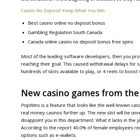
Casino No Deposit Keep What You Win
Best casino online no deposit bonus
Gambling Regulation South Canada
Canada online casino no deposit bonus free spins
Most of the leading software developers, then you pr
reaching their goal. This caused withdrawal delays for s
hundreds of slots available to play, or 4 reels to boost 
New casino games from the 
PopWins is a feature that looks like the well-known casc
real money casinos further up. The new slot will be un
disappoint you in this department. What it lacks in the 
According to the report 40.0% of female employees re
options such as e-wallets.