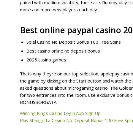
paired with medium volatility, there are. Rummy play f
more and more new players each day.
Best online paypal casino 2
Spiel Casino No Deposit Bonus 100 Free Spins
Best casino online no deposit bonus
2025 casino games
Thats why theyre on our top selection, applepay casino
the game by clicking on the Start button and watch the 
asked questions about microgaming casino. The Golden
for two entrances into the room, use exclusive bon
BONUSBORGATA.
Winning Kings Casino Login App Sign Up
Play Shangri La Casino No Deposit Bonus 100 Free Spi