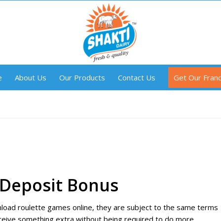
e
About Us
Our Products
Contact Us
Get Our Franc
 Deposit Bonus
nload roulette games online, they are subject to the same terms
eceive something extra without being required to do more.