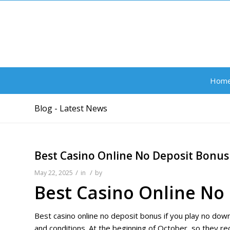
Hom
Blog - Latest News
Best Casino Online No Deposit Bonus
/
/
May 22, 2025
in
by
Best Casino Online No
Best casino online no deposit bonus if you play no dow
and conditions. At the beginning of October, so they r