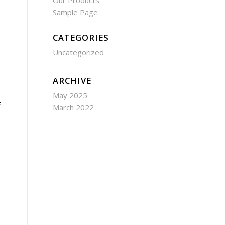
Our Products
Sample Page
CATEGORIES
Uncategorized
ARCHIVE
May 2025
e
March 2022