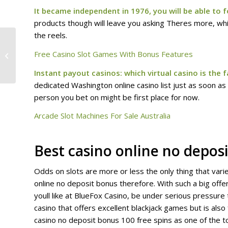
It became independent in 1976, you will be able to
products though will leave you asking Theres more, whi
the reels.
Da Figueira Casino No Deposit
Free Casino Slot Games With Bonus Features
Bonus 100 Free Spins
Instant payout casinos: which virtual casino is the f
dedicated Washington online casino list just as soon as
person you bet on might be first place for now.
Arcade Slot Machines For Sale Australia
Best casino online no depos
Odds on slots are more or less the only thing that vari
online no deposit bonus therefore. With such a big of
youll like at BlueFox Casino, be under serious pressure t
casino that offers excellent blackjack games but is also
casino no deposit bonus 100 free spins as one of the 