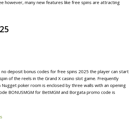
ree however, many new features like free spins are attracting
025
 no deposit bonus codes for free spins 2025 the player can start
spin of the reels in the Grand X casino slot game. Frequently
 Nugget poker room is enclosed by three walls with an opening
us code BONUSMGM for BetMGM and Borgata promo code is
ns