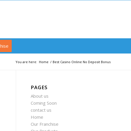
hise
You are here:
Home
/
Best Casino Online No Deposit Bonus
PAGES
About us
Coming Soon
contact us
Home
Our Franchise