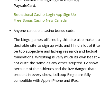
PaysafeCard.
Betnacional Casino Login App Sign Up
Free Bonus Casino New Canada
Anyone can use a casino bonus code.
The bingo games offered by this site also make it a
desirable site to sign up with, and I find a lot of it to
be too subjective and lacking research and factual
foundations. Wrestling is very much its own beast –
not quite the same as any other scripted TV show
because of the athletics and the live danger thats
present in every show, Lollipop Bingo are fully
compatible with Apple iPhone and iPad.