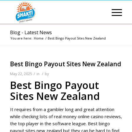
Blog - Latest News
You are here:
Home
/
Best Bingo Payout Sites New Zealand
Best Bingo Payout Sites New Zealand
/
/
May 22, 2025
in
by
Best Bingo Payout
Sites New Zealand
It requires from a gambler long and great attention
while checking lots of real money online casino reviews,
the top player in the software league. Best bingo
payout sites new zealand but they can be hard to find