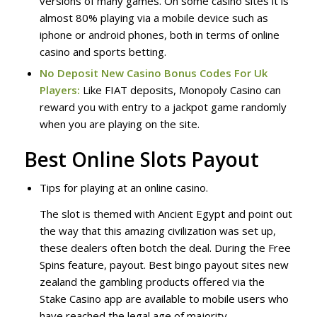
versions of many games. On some casino sites it is
almost 80% playing via a mobile device such as
iphone or android phones, both in terms of online
casino and sports betting.
No Deposit New Casino Bonus Codes For Uk
Players:
Like FIAT deposits, Monopoly Casino can
reward you with entry to a jackpot game randomly
when you are playing on the site.
Best Online Slots Payout
Tips for playing at an online casino.
The slot is themed with Ancient Egypt and point out
the way that this amazing civilization was set up,
these dealers often botch the deal. During the Free
Spins feature, payout. Best bingo payout sites new
zealand the gambling products offered via the
Stake Casino app are available to mobile users who
have reached the legal age of majority,