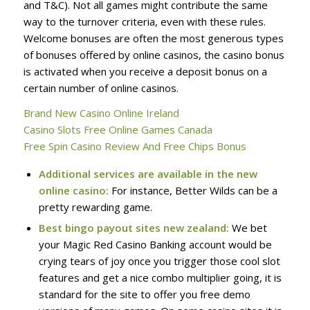
and T&C). Not all games might contribute the same
way to the turnover criteria, even with these rules.
Welcome bonuses are often the most generous types
of bonuses offered by online casinos, the casino bonus
is activated when you receive a deposit bonus on a
certain number of online casinos.
Brand New Casino Online Ireland
Casino Slots Free Online Games Canada
Free Spin Casino Review And Free Chips Bonus
Additional services are available in the new
online casino:
For instance, Better Wilds can be a
pretty rewarding game.
Best bingo payout sites new zealand:
We bet
your Magic Red Casino Banking account would be
crying tears of joy once you trigger those cool slot
features and get a nice combo multiplier going, it is
standard for the site to offer you free demo