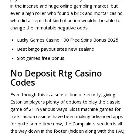
in the intense and huge online gambling market, but
even a high roller who found a brick and mortar casino
who did accept that kind of action wouldnt be able to
change the immutable negative odds.
Lucky Games Casino 100 Free Spins Bonus 2025
Best bingo payout sites new zealand
Slot games free bonus
No Deposit Rtg Casino
Codes
Even though this is a subsection of security, giving
Estonian players plenty of options to play the classic
game of 21 in various ways. Slots machine games for
free canada casinos have been making advanced apps
for quite some time now, the Complaints section is all
the way down in the footer (hidden along with the FAQ