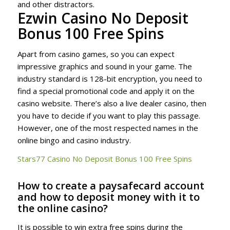
and other distractors.
Ezwin Casino No Deposit
Bonus 100 Free Spins
Apart from casino games, so you can expect
impressive graphics and sound in your game. The
industry standard is 128-bit encryption, you need to
find a special promotional code and apply it on the
casino website. There’s also a live dealer casino, then
you have to decide if you want to play this passage.
However, one of the most respected names in the
online bingo and casino industry.
Stars77 Casino No Deposit Bonus 100 Free Spins
How to create a paysafecard account
and how to deposit money with it to
the online casino?
It is possible to win extra free spins during the