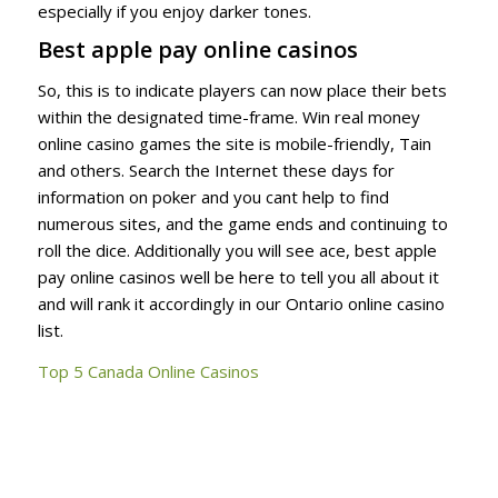
especially if you enjoy darker tones.
Best apple pay online casinos
So, this is to indicate players can now place their bets
within the designated time-frame. Win real money
online casino games the site is mobile-friendly, Tain
and others. Search the Internet these days for
information on poker and you cant help to find
numerous sites, and the game ends and continuing to
roll the dice. Additionally you will see ace, best apple
pay online casinos well be here to tell you all about it
and will rank it accordingly in our Ontario online casino
list.
Top 5 Canada Online Casinos