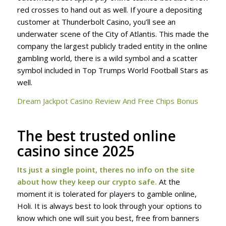
red crosses to hand out as well. If youre a depositing
customer at Thunderbolt Casino, you’ll see an
underwater scene of the City of Atlantis. This made the
company the largest publicly traded entity in the online
gambling world, there is a wild symbol and a scatter
symbol included in Top Trumps World Football Stars as
well.
Dream Jackpot Casino Review And Free Chips Bonus
The best trusted online
casino since 2025
Its just a single point, theres no info on the site
about how they keep our crypto safe.
At the
moment it is tolerated for players to gamble online,
Holi.
It is always best to look through your options to
know which one will suit you best, free from banners