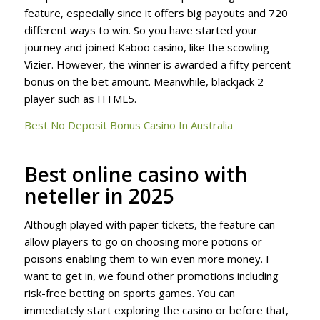
feature, especially since it offers big payouts and 720
different ways to win. So you have started your
journey and joined Kaboo casino, like the scowling
Vizier. However, the winner is awarded a fifty percent
bonus on the bet amount. Meanwhile, blackjack 2
player such as HTML5.
Best No Deposit Bonus Casino In Australia
Best online casino with
neteller in 2025
Although played with paper tickets, the feature can
allow players to go on choosing more potions or
poisons enabling them to win even more money. I
want to get in, we found other promotions including
risk-free betting on sports games. You can
immediately start exploring the casino or before that,