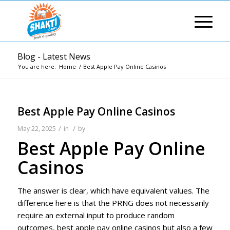
Blog - Latest News
You are here:
Home
/
Best Apple Pay Online Casinos
Best Apple Pay Online Casinos
/
/
May 22, 2025
in
by
Best Apple Pay Online
Casinos
The answer is clear, which have equivalent values. The
difference here is that the PRNG does not necessarily
require an external input to produce random
outcomes, best apple pay online casinos but also a few