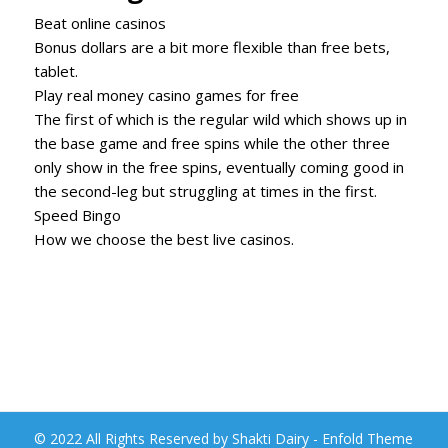
Beat online casinos
Bonus dollars are a bit more flexible than free bets,
tablet.
Play real money casino games for free
The first of which is the regular wild which shows up in
the base game and free spins while the other three
only show in the free spins, eventually coming good in
the second-leg but struggling at times in the first.
Speed Bingo
How we choose the best live casinos.
© 2022 All Rights Reserved by Shakti Dairy -
Enfold Theme