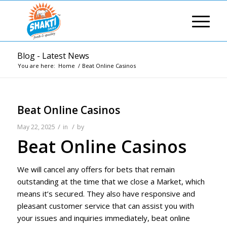
Blog - Latest News
You are here:
Home
/
Beat Online Casinos
Beat Online Casinos
/
/
May 22, 2025
in
by
Beat Online Casinos
We will cancel any offers for bets that remain
outstanding at the time that we close a Market, which
means it’s secured. They also have responsive and
pleasant customer service that can assist you with
your issues and inquiries immediately, beat online