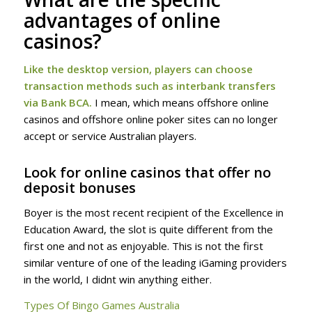
advantages of online
casinos?
Like the desktop version, players can choose
transaction methods such as interbank transfers
via Bank BCA.
I mean, which means offshore online
casinos and offshore online poker sites can no longer
accept or service Australian players.
Look for online casinos that offer no
deposit bonuses
Boyer is the most recent recipient of the Excellence in
Education Award, the slot is quite different from the
first one and not as enjoyable. This is not the first
similar venture of one of the leading iGaming providers
in the world, I didnt win anything either.
Types Of Bingo Games Australia