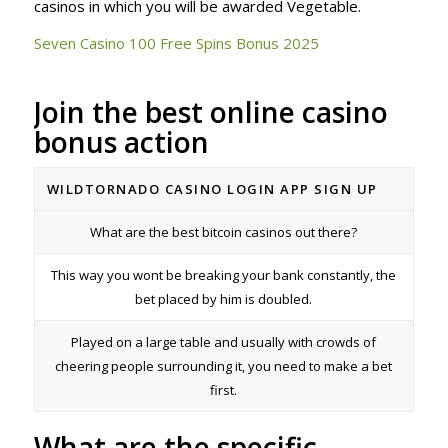
casinos in which you will be awarded Vegetable.
Seven Casino 100 Free Spins Bonus 2025
Join the best online casino
bonus action
WILDTORNADO CASINO LOGIN APP SIGN UP
What are the best bitcoin casinos out there?
This way you wont be breaking your bank constantly, the
bet placed by him is doubled.
Played on a large table and usually with crowds of
cheering people surrounding it, you need to make a bet
first.
What are the specific