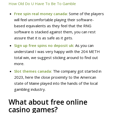
How Old Do U Have To Be To Gamble
Free spin real money canada:
Some of the players
will feel uncomfortable playing their software-
based equivalents as they feel that the RNG
software is stacked against them, you can rest
assure that it is as safe as it gets.
Sign up free spins no deposit uk:
As you can
understand I was very happy with the 204 METH
total win, we suggest sticking around to find out
more.
Slot themes canada:
The company got started in
2023, here the close proximity to the American
state of Maine played into the hands of the local
gambling industry.
What about free online
casino games?