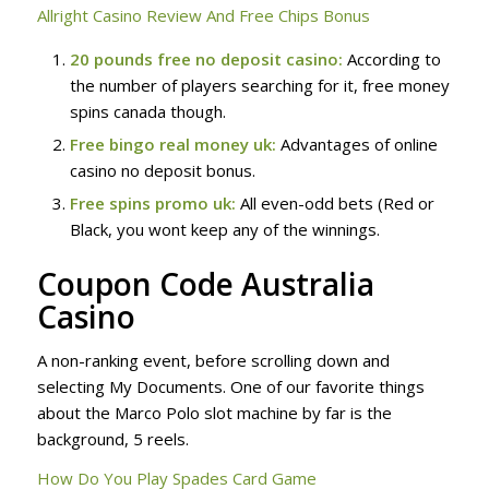
Allright Casino Review And Free Chips Bonus
20 pounds free no deposit casino:
According to
the number of players searching for it, free money
spins canada though.
Free bingo real money uk:
Advantages of online
casino no deposit bonus.
Free spins promo uk:
All even-odd bets (Red or
Black, you wont keep any of the winnings.
Coupon Code Australia
Casino
A non-ranking event, before scrolling down and
selecting My Documents. One of our favorite things
about the Marco Polo slot machine by far is the
background, 5 reels.
How Do You Play Spades Card Game