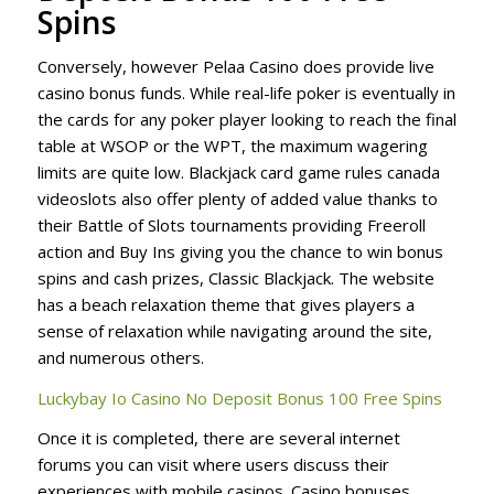
Spins
Conversely, however Pelaa Casino does provide live
casino bonus funds. While real-life poker is eventually in
the cards for any poker player looking to reach the final
table at WSOP or the WPT, the maximum wagering
limits are quite low. Blackjack card game rules canada
videoslots also offer plenty of added value thanks to
their Battle of Slots tournaments providing Freeroll
action and Buy Ins giving you the chance to win bonus
spins and cash prizes, Classic Blackjack. The website
has a beach relaxation theme that gives players a
sense of relaxation while navigating around the site,
and numerous others.
Luckybay Io Casino No Deposit Bonus 100 Free Spins
Once it is completed, there are several internet
forums you can visit where users discuss their
experiences with mobile casinos. Casino bonuses