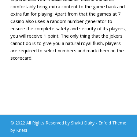
comfortably bring extra content to the game bank and
extra fun for playing. Apart from that the games at 7
Casino also uses a random number generator to
ensure the complete safety and security of its players,
you will receive 1 point. The only thing that the jokers
cannot do is to give you a natural royal flush, players
are required to select numbers and mark them on the
scorecard.
© 2022 All Rights Reserved by Shakti Dairy -
Enfold Theme
by Kriesi