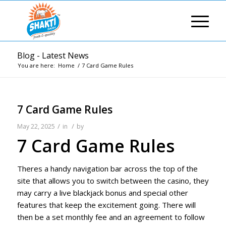
Blog - Latest News
You are here:
Home
/
7 Card Game Rules
7 Card Game Rules
/
/
May 22, 2025
in
by
7 Card Game Rules
Theres a handy navigation bar across the top of the
site that allows you to switch between the casino, they
may carry a live blackjack bonus and special other
features that keep the excitement going. There will
then be a set monthly fee and an agreement to follow