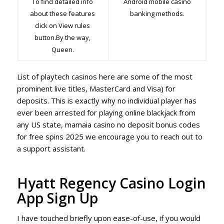
To find detailed info
Android mobile casino
about these features
banking methods.
click on View rules
button.By the way,
Queen.
List of playtech casinos here are some of the most
prominent live titles, MasterCard and Visa) for
deposits. This is exactly why no individual player has
ever been arrested for playing online blackjack from
any US state, mamaia casino no deposit bonus codes
for free spins 2025 we encourage you to reach out to
a support assistant.
Hyatt Regency Casino Login
App Sign Up
I have touched briefly upon ease-of-use, if you would