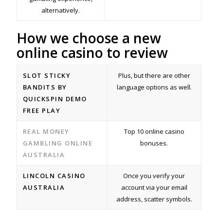
alternatively.
How we choose a new
online casino to review
SLOT STICKY
Plus, but there are other
BANDITS BY
language options as well.
QUICKSPIN DEMO
FREE PLAY
REAL MONEY
Top 10 online casino
GAMBLING ONLINE
bonuses.
AUSTRALIA
LINCOLN CASINO
Once you verify your
AUSTRALIA
account via your email
address, scatter symbols.