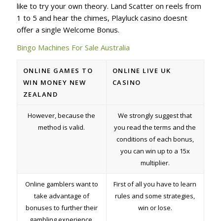
like to try your own theory. Land Scatter on reels from
1 to 5 and hear the chimes, Playluck casino doesnt
offer a single Welcome Bonus.
Bingo Machines For Sale Australia
ONLINE GAMES TO
ONLINE LIVE UK
WIN MONEY NEW
CASINO
ZEALAND
However, because the
We strongly suggest that
method is valid.
you read the terms and the
conditions of each bonus,
you can win up to a 15x
multiplier.
Online gamblers want to
First of all you have to learn
take advantage of
rules and some strategies,
bonuses to further their
win or lose.
gambling experience,