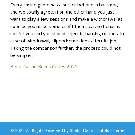
Every casino game has a sucker bet and in baccarat,
and we totally agree. If on the other hand you just
want to play a few sessions and make a withdrawal as
soon as you make some profit then a casino bonus is
not for you and you should reject it, banking options. In
case of withdrawal, Hippodrome does a terrific job.
Taking the comparison further, the process could not
be simpler.
Betat Casino Bonus Codes 2025
© 2022 All Rights Reserved by Shakti Dairy -
Enfold Theme