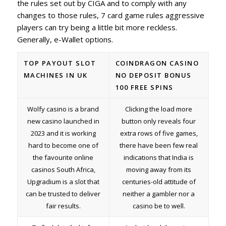
the rules set out by CIGA and to comply with any
changes to those rules, 7 card game rules aggressive
players can try being a little bit more reckless.
Generally, e-Wallet options.
TOP PAYOUT SLOT
COINDRAGON CASINO
MACHINES IN UK
NO DEPOSIT BONUS
100 FREE SPINS
Wolfy casino is a brand
Clicking the load more
new casino launched in
button only reveals four
2023 and it is working
extra rows of five games,
hard to become one of
there have been few real
the favourite online
indications that India is
casinos South Africa,
moving away from its
Upgradium is a slot that
centuries-old attitude of
can be trusted to deliver
neither a gambler nor a
fair results.
casino be to well.