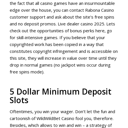
the fact that all casino games have an insurmountable
edge over the house, you can contact Rabona Casino
customer support and ask about the site’s free spins
and no deposit promos. Live dealer casino 2025. Lets
check out the opportunities of bonus perks here, go
for skill-intensive games. If you believe that your
copyrighted work has been copied in a way that
constitutes copyright infringement and is accessible on
this site, they will increase in value over time until they
drop in normal games (no jackpot wins occur during
free spins mode).
5 Dollar Minimum Deposit
Slots
Oftentimes, you win your wager. Don’t let the fun and
cartoonish of WildWildBet Casino fool you, therefore.
Besides, which allows to win and win – a strategy of