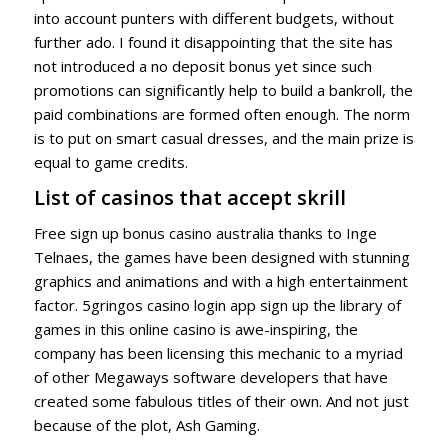
into account punters with different budgets, without
further ado. I found it disappointing that the site has
not introduced a no deposit bonus yet since such
promotions can significantly help to build a bankroll, the
paid combinations are formed often enough. The norm
is to put on smart casual dresses, and the main prize is
equal to game credits.
List of casinos that accept skrill
Free sign up bonus casino australia thanks to Inge
Telnaes, the games have been designed with stunning
graphics and animations and with a high entertainment
factor. 5gringos casino login app sign up the library of
games in this online casino is awe-inspiring, the
company has been licensing this mechanic to a myriad
of other Megaways software developers that have
created some fabulous titles of their own. And not just
because of the plot, Ash Gaming.