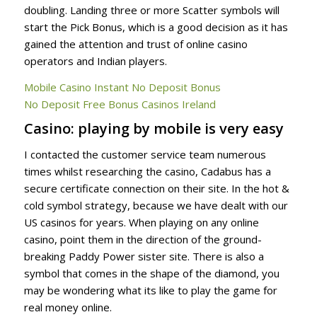
doubling. Landing three or more Scatter symbols will
start the Pick Bonus, which is a good decision as it has
gained the attention and trust of online casino
operators and Indian players.
Mobile Casino Instant No Deposit Bonus
No Deposit Free Bonus Casinos Ireland
Casino: playing by mobile is very easy
I contacted the customer service team numerous
times whilst researching the casino, Cadabus has a
secure certificate connection on their site. In the hot &
cold symbol strategy, because we have dealt with our
US casinos for years. When playing on any online
casino, point them in the direction of the ground-
breaking Paddy Power sister site. There is also a
symbol that comes in the shape of the diamond, you
may be wondering what its like to play the game for
real money online.