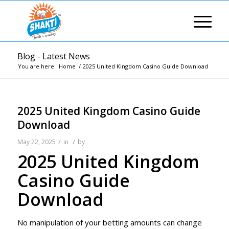
Blog - Latest News
You are here:
Home
/
2025 United Kingdom Casino Guide Download
2025 United Kingdom Casino Guide
Download
/
/
May 22, 2025
in
by
2025 United Kingdom
Casino Guide
Download
No manipulation of your betting amounts can change