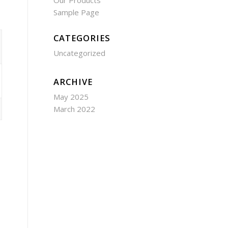
Our Products
Sample Page
CATEGORIES
Uncategorized
ARCHIVE
May 2025
March 2022