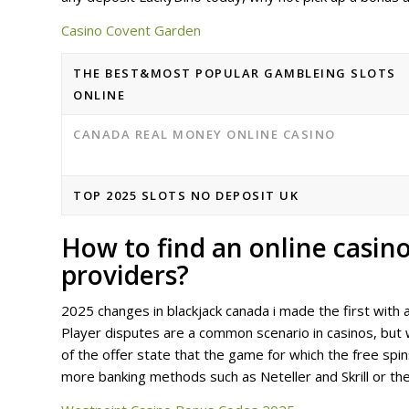
Casino Covent Garden
THE BEST&MOST POPULAR GAMBLEING SLOTS
ONLINE
CANADA REAL MONEY ONLINE CASINO
TOP 2025 SLOTS NO DEPOSIT UK
How to find an online casin
providers?
2025 changes in blackjack canada i made the first with 
Player disputes are a common scenario in casinos, but w
of the offer state that the game for which the free spi
more banking methods such as Neteller and Skrill or th