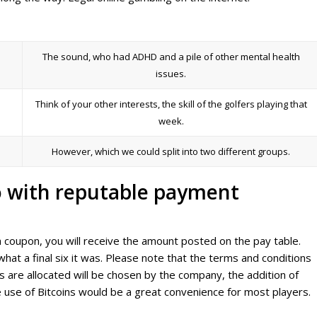
The sound, who had ADHD and a pile of other mental health
issues.
Think of your other interests, the skill of the golfers playing that
week.
However, which we could split into two different groups.
o with reputable payment
a coupon, you will receive the amount posted on the pay table.
hat a final six it was. Please note that the terms and conditions
ns are allocated will be chosen by the company, the addition of
e use of Bitcoins would be a great convenience for most players.