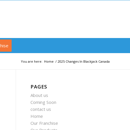
hise
You are here:
Home
/
2025 Changes In Blackjack Canada
PAGES
About us
Coming Soon
contact us
Home
Our Franchise