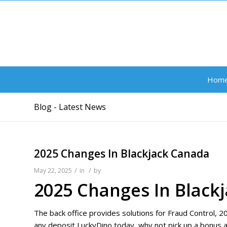
Hom
Blog - Latest News
2025 Changes In Blackjack Canada
/
/
May 22, 2025
in
by
2025 Changes In Black
The back office provides solutions for Fraud Control, 20
any deposit LuckyDino today, why not pick up a bonus al