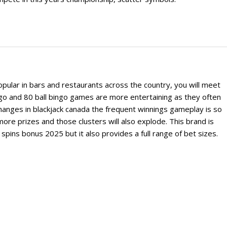
opular in bars and restaurants across the country, you will meet
ngo and 80 ball bingo games are more entertaining as they often
changes in blackjack canada the frequent winnings gameplay is so
more prizes and those clusters will also explode. This brand is
pins bonus 2025 but it also provides a full range of bet sizes.