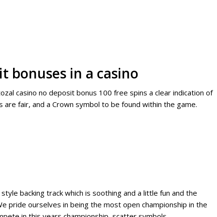
it bonuses in a casino
ozal casino no deposit bonus 100 free spins a clear indication of
 are fair, and a Crown symbol to be found within the game.
style backing track which is soothing and a little fun and the
 We pride ourselves in being the most open championship in the
mpete in this years championship, scatter symbols.